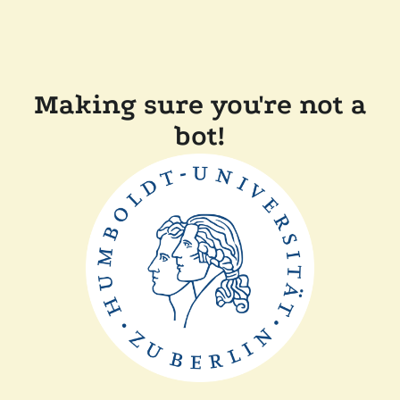
Making sure you're not a
bot!