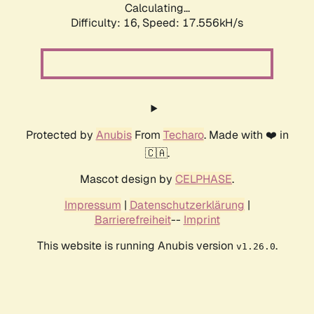
Calculating...
Difficulty: 16,
Speed: 17.556kH/s
Protected by
Anubis
From
Techaro
. Made with ❤️ in
🇨🇦.
Mascot design by
CELPHASE
.
Impressum
|
Datenschutzerklärung
|
Barrierefreiheit
--
Imprint
This website is running Anubis version
.
v1.26.0