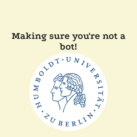
Making sure you're not a
bot!