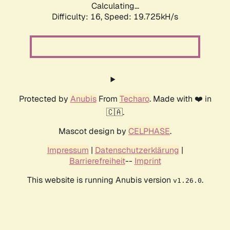
Calculating...
Difficulty: 16,
Speed: 19.725kH/s
Protected by
Anubis
From
Techaro
. Made with ❤️ in
🇨🇦.
Mascot design by
CELPHASE
.
Impressum
|
Datenschutzerklärung
|
Barrierefreiheit
--
Imprint
This website is running Anubis version
.
v1.26.0