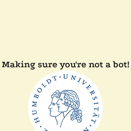
Making sure you're not a bot!