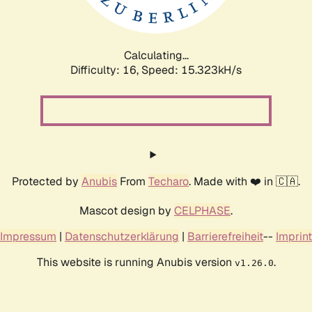
Calculating...
Difficulty: 16,
Speed: 18.044kH/s
Protected by
Anubis
From
Techaro
. Made with ❤️ in 🇨🇦.
Mascot design by
CELPHASE
.
Impressum
|
Datenschutzerklärung
|
Barrierefreiheit
--
Imprint
This website is running Anubis version
.
v1.26.0