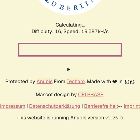
Calculating...
Difficulty: 16,
Speed: 19.587kH/s
Protected by
Anubis
From
Techaro
. Made with ❤️ in 🇨🇦.
Mascot design by
CELPHASE
.
Impressum
|
Datenschutzerklärung
|
Barrierefreiheit
--
Imprint
This website is running Anubis version
.
v1.26.0