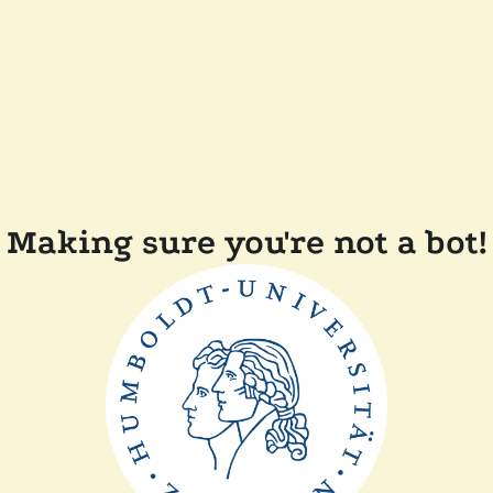
Making sure you're not a bot!