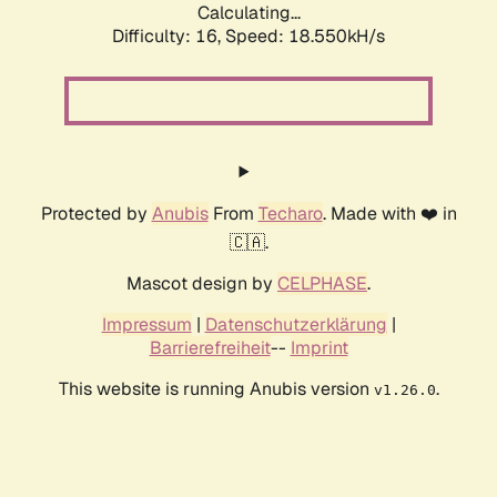
Calculating...
Difficulty: 16,
Speed: 18.550kH/s
Protected by
Anubis
From
Techaro
. Made with ❤️ in
🇨🇦.
Mascot design by
CELPHASE
.
Impressum
|
Datenschutzerklärung
|
Barrierefreiheit
--
Imprint
This website is running Anubis version
.
v1.26.0