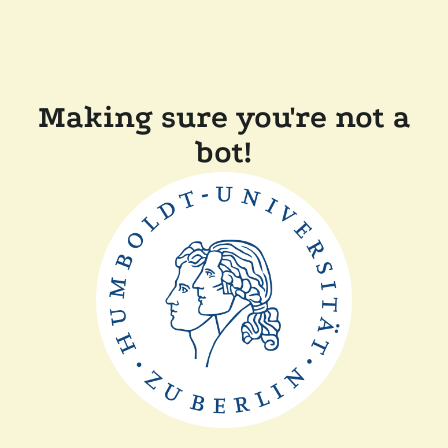
Making sure you're not a
bot!