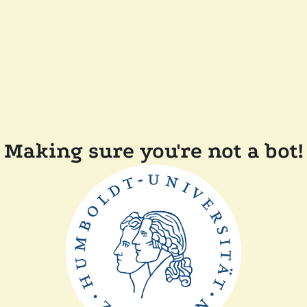
Making sure you're not a bot!