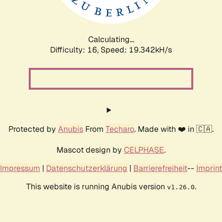
Calculating...
Difficulty: 16,
Speed: 19.342kH/s
Protected by
Anubis
From
Techaro
. Made with ❤️ in 🇨🇦.
Mascot design by
CELPHASE
.
Impressum
|
Datenschutzerklärung
|
Barrierefreiheit
--
Imprint
This website is running Anubis version
.
v1.26.0