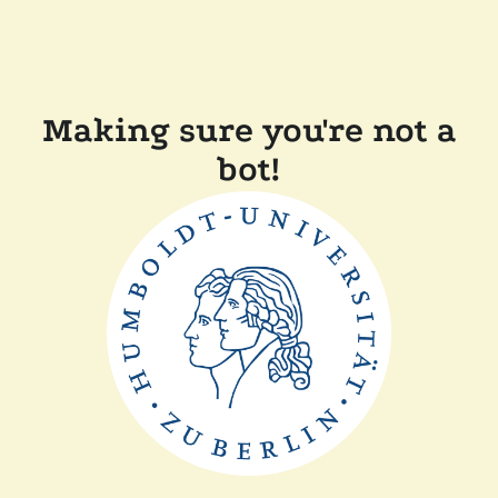
Making sure you're not a
bot!