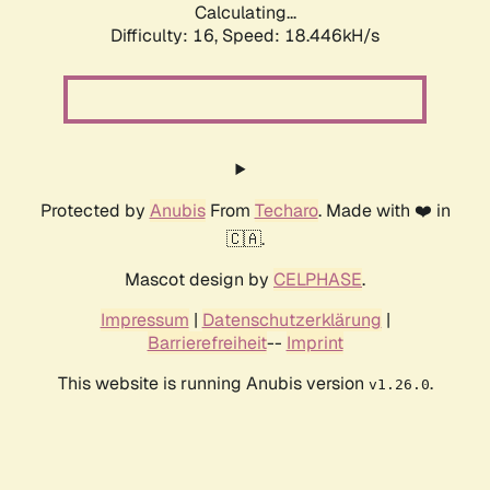
Calculating...
Difficulty: 16,
Speed: 18.446kH/s
Protected by
Anubis
From
Techaro
. Made with ❤️ in
🇨🇦.
Mascot design by
CELPHASE
.
Impressum
|
Datenschutzerklärung
|
Barrierefreiheit
--
Imprint
This website is running Anubis version
.
v1.26.0