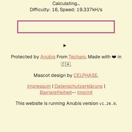
Calculating...
Difficulty: 16,
Speed: 19.337kH/s
Protected by
Anubis
From
Techaro
. Made with ❤️ in
🇨🇦.
Mascot design by
CELPHASE
.
Impressum
|
Datenschutzerklärung
|
Barrierefreiheit
--
Imprint
This website is running Anubis version
.
v1.26.0