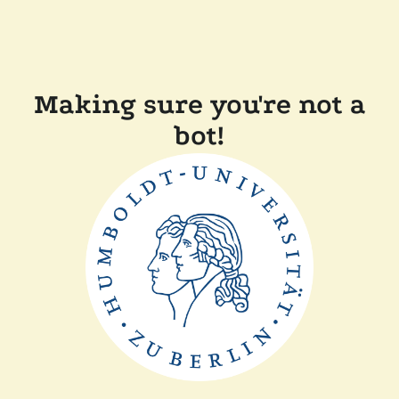
Making sure you're not a
bot!