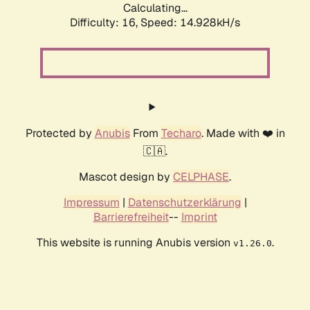
Calculating...
Difficulty: 16,
Speed: 14.928kH/s
Protected by
Anubis
From
Techaro
. Made with ❤️ in
🇨🇦.
Mascot design by
CELPHASE
.
Impressum
|
Datenschutzerklärung
|
Barrierefreiheit
--
Imprint
This website is running Anubis version
.
v1.26.0