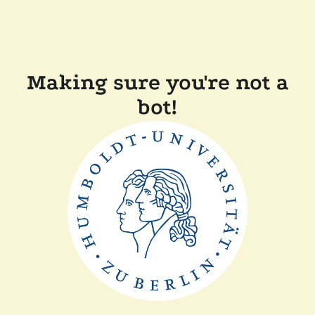
Making sure you're not a
bot!