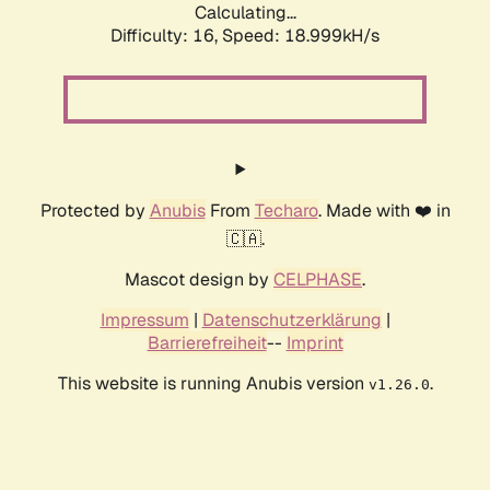
Calculating...
Difficulty: 16,
Speed: 18.999kH/s
Protected by
Anubis
From
Techaro
. Made with ❤️ in
🇨🇦.
Mascot design by
CELPHASE
.
Impressum
|
Datenschutzerklärung
|
Barrierefreiheit
--
Imprint
This website is running Anubis version
.
v1.26.0