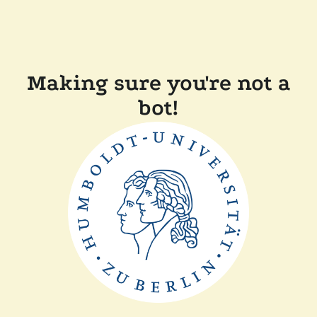
Making sure you're not a
bot!