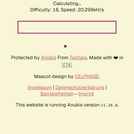
Calculating...
Difficulty: 16,
Speed: 20.299kH/s
Protected by
Anubis
From
Techaro
. Made with ❤️ in
🇨🇦.
Mascot design by
CELPHASE
.
Impressum
|
Datenschutzerklärung
|
Barrierefreiheit
--
Imprint
This website is running Anubis version
.
v1.26.0