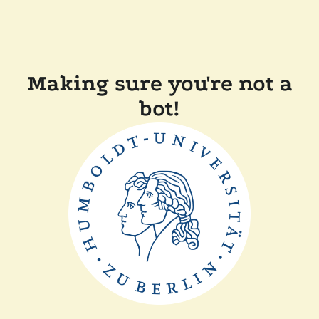
Making sure you're not a
bot!