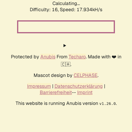
Calculating...
Difficulty: 16,
Speed: 17.934kH/s
Protected by
Anubis
From
Techaro
. Made with ❤️ in
🇨🇦.
Mascot design by
CELPHASE
.
Impressum
|
Datenschutzerklärung
|
Barrierefreiheit
--
Imprint
This website is running Anubis version
.
v1.26.0