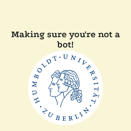
Making sure you're not a
bot!