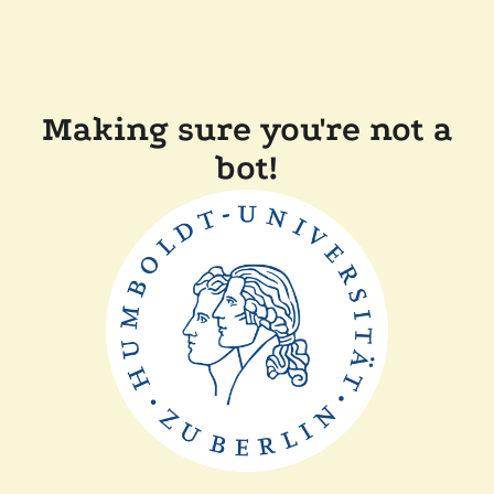
Making sure you're not a
bot!