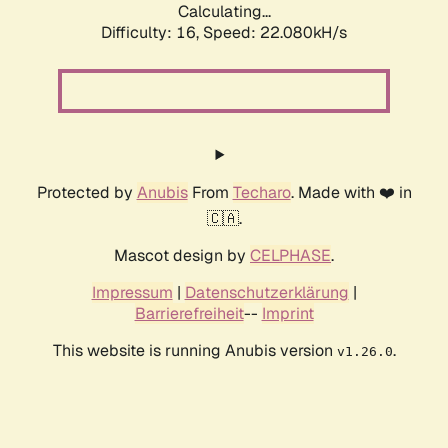
Calculating...
Difficulty: 16,
Speed: 23.378kH/s
Protected by
Anubis
From
Techaro
. Made with ❤️ in
🇨🇦.
Mascot design by
CELPHASE
.
Impressum
|
Datenschutzerklärung
|
Barrierefreiheit
--
Imprint
This website is running Anubis version
.
v1.26.0