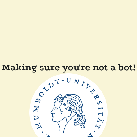
Making sure you're not a bot!