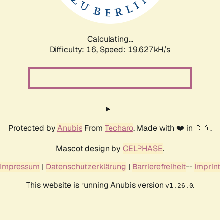
Calculating...
Difficulty: 16,
Speed: 19.627kH/s
Protected by
Anubis
From
Techaro
. Made with ❤️ in 🇨🇦.
Mascot design by
CELPHASE
.
Impressum
|
Datenschutzerklärung
|
Barrierefreiheit
--
Imprint
This website is running Anubis version
.
v1.26.0