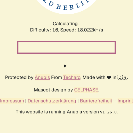
Calculating...
Difficulty: 16,
Speed: 18.022kH/s
Protected by
Anubis
From
Techaro
. Made with ❤️ in 🇨🇦.
Mascot design by
CELPHASE
.
Impressum
|
Datenschutzerklärung
|
Barrierefreiheit
--
Imprint
This website is running Anubis version
.
v1.26.0