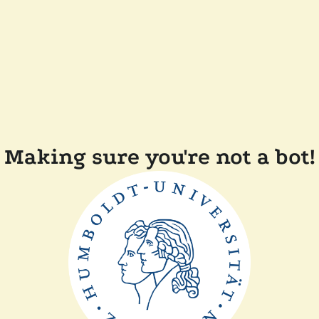
Making sure you're not a bot!