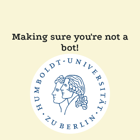
Making sure you're not a
bot!