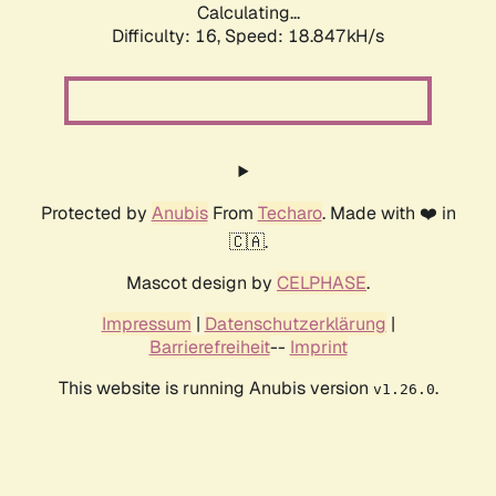
Calculating...
Difficulty: 16,
Speed: 18.847kH/s
Protected by
Anubis
From
Techaro
. Made with ❤️ in
🇨🇦.
Mascot design by
CELPHASE
.
Impressum
|
Datenschutzerklärung
|
Barrierefreiheit
--
Imprint
This website is running Anubis version
.
v1.26.0