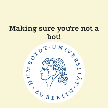
Making sure you're not a
bot!