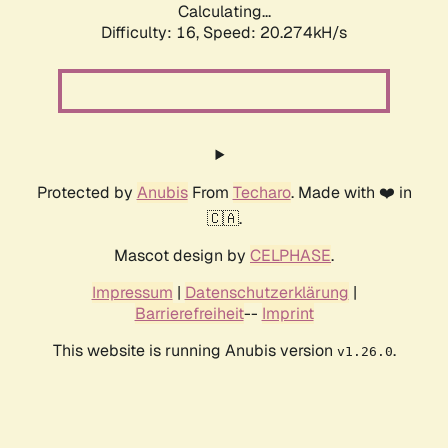
Calculating...
Difficulty: 16,
Speed: 20.274kH/s
Protected by
Anubis
From
Techaro
. Made with ❤️ in
🇨🇦.
Mascot design by
CELPHASE
.
Impressum
|
Datenschutzerklärung
|
Barrierefreiheit
--
Imprint
This website is running Anubis version
.
v1.26.0