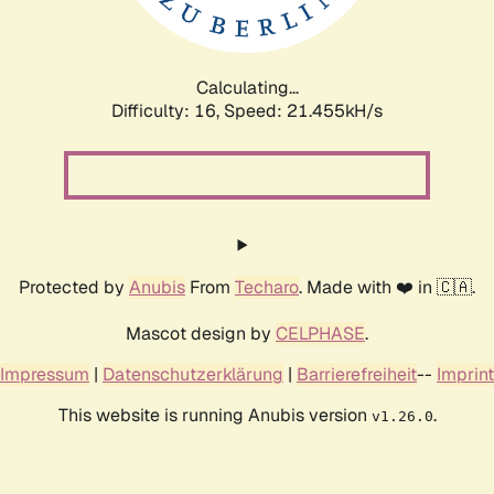
Calculating...
Difficulty: 16,
Speed: 23.027kH/s
Protected by
Anubis
From
Techaro
. Made with ❤️ in 🇨🇦.
Mascot design by
CELPHASE
.
Impressum
|
Datenschutzerklärung
|
Barrierefreiheit
--
Imprint
This website is running Anubis version
.
v1.26.0