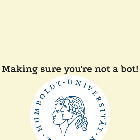
Making sure you're not a bot!