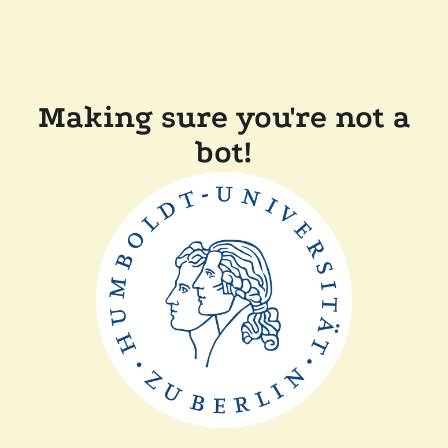
Making sure you're not a
bot!