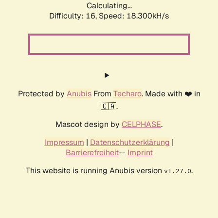
Calculating...
Difficulty: 16,
Speed: 18.300kH/s
Protected by
Anubis
From
Techaro
. Made with ❤️ in
🇨🇦.
Mascot design by
CELPHASE
.
Impressum
|
Datenschutzerklärung
|
Barrierefreiheit
--
Imprint
This website is running Anubis version
.
v1.27.0