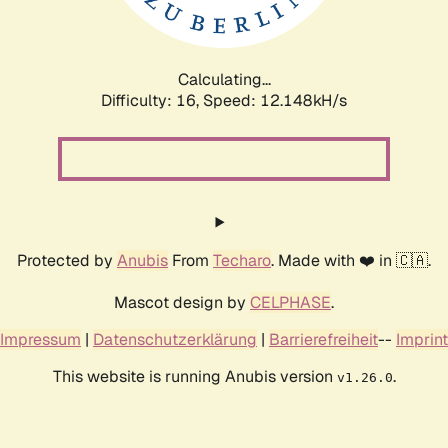
Calculating...
Difficulty: 16,
Speed: 12.148kH/s
Protected by
Anubis
From
Techaro
. Made with ❤️ in 🇨🇦.
Mascot design by
CELPHASE
.
Impressum
|
Datenschutzerklärung
|
Barrierefreiheit
--
Imprint
This website is running Anubis version
.
v1.26.0