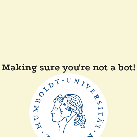
Making sure you're not a bot!