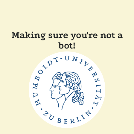
Making sure you're not a
bot!