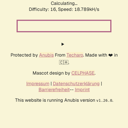
Calculating...
Difficulty: 16,
Speed: 18.789kH/s
Protected by
Anubis
From
Techaro
. Made with ❤️ in
🇨🇦.
Mascot design by
CELPHASE
.
Impressum
|
Datenschutzerklärung
|
Barrierefreiheit
--
Imprint
This website is running Anubis version
.
v1.26.0