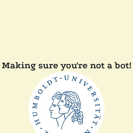
Making sure you're not a bot!