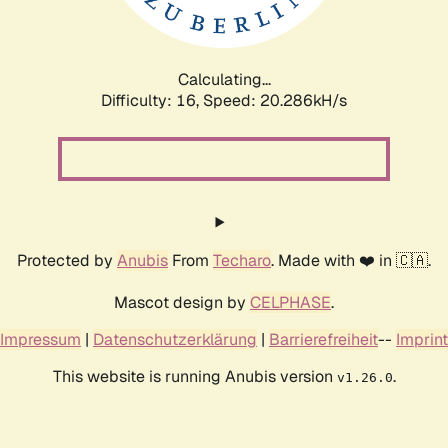
Calculating...
Difficulty: 16,
Speed: 20.286kH/s
Protected by
Anubis
From
Techaro
. Made with ❤️ in 🇨🇦.
Mascot design by
CELPHASE
.
Impressum
|
Datenschutzerklärung
|
Barrierefreiheit
--
Imprint
This website is running Anubis version
.
v1.26.0