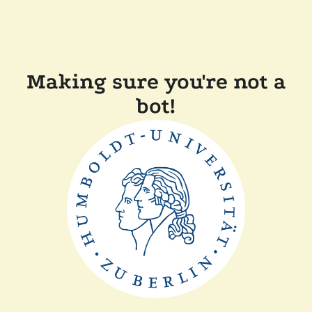
Making sure you're not a
bot!