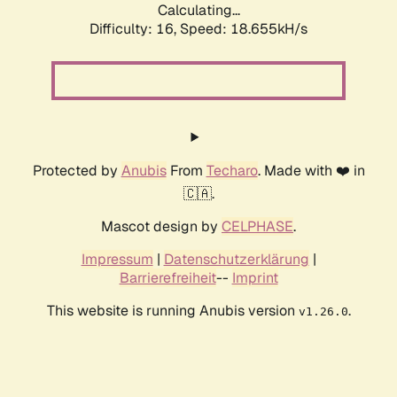
Calculating...
Difficulty: 16,
Speed: 18.655kH/s
Protected by
Anubis
From
Techaro
. Made with ❤️ in
🇨🇦.
Mascot design by
CELPHASE
.
Impressum
|
Datenschutzerklärung
|
Barrierefreiheit
--
Imprint
This website is running Anubis version
.
v1.26.0