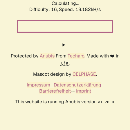
Calculating...
Difficulty: 16,
Speed: 19.182kH/s
Protected by
Anubis
From
Techaro
. Made with ❤️ in
🇨🇦.
Mascot design by
CELPHASE
.
Impressum
|
Datenschutzerklärung
|
Barrierefreiheit
--
Imprint
This website is running Anubis version
.
v1.26.0