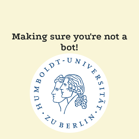
Making sure you're not a
bot!