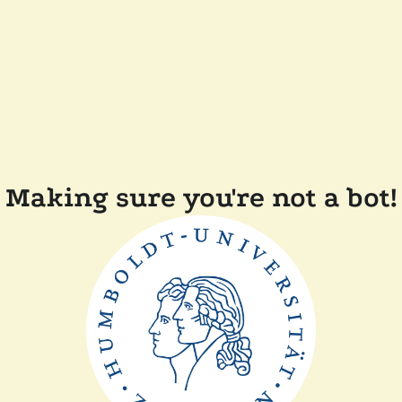
Making sure you're not a bot!