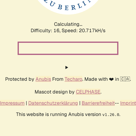
Calculating...
Difficulty: 16,
Speed: 20.717kH/s
Protected by
Anubis
From
Techaro
. Made with ❤️ in 🇨🇦.
Mascot design by
CELPHASE
.
Impressum
|
Datenschutzerklärung
|
Barrierefreiheit
--
Imprint
This website is running Anubis version
.
v1.26.0