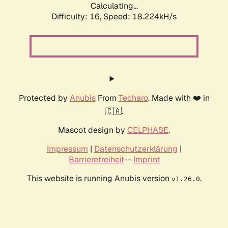
Calculating...
Difficulty: 16,
Speed: 18.224kH/s
Protected by
Anubis
From
Techaro
. Made with ❤️ in
🇨🇦.
Mascot design by
CELPHASE
.
Impressum
|
Datenschutzerklärung
|
Barrierefreiheit
--
Imprint
This website is running Anubis version
.
v1.26.0