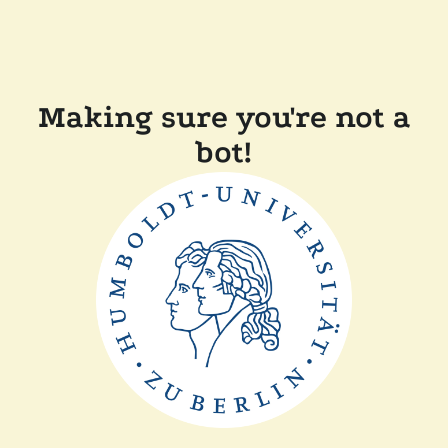
Making sure you're not a
bot!