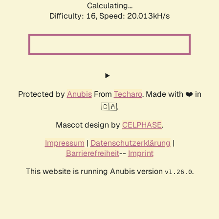
Calculating...
Difficulty: 16,
Speed: 20.013kH/s
Protected by
Anubis
From
Techaro
. Made with ❤️ in
🇨🇦.
Mascot design by
CELPHASE
.
Impressum
|
Datenschutzerklärung
|
Barrierefreiheit
--
Imprint
This website is running Anubis version
.
v1.26.0