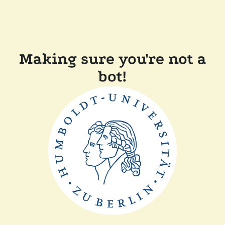
Making sure you're not a
bot!