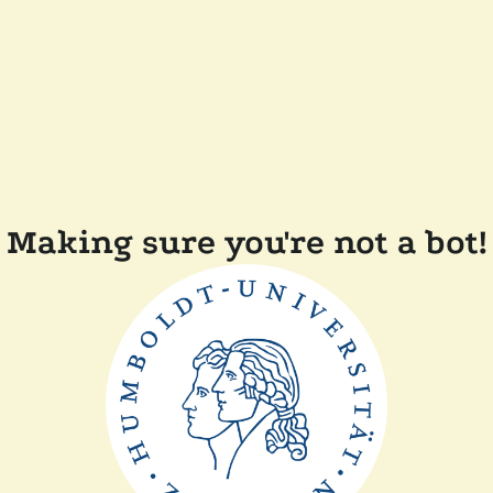
Making sure you're not a bot!