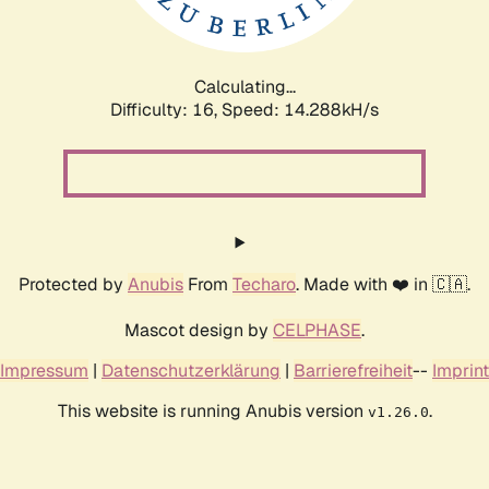
Calculating...
Difficulty: 16,
Speed: 16.696kH/s
Protected by
Anubis
From
Techaro
. Made with ❤️ in 🇨🇦.
Mascot design by
CELPHASE
.
Impressum
|
Datenschutzerklärung
|
Barrierefreiheit
--
Imprint
This website is running Anubis version
.
v1.26.0