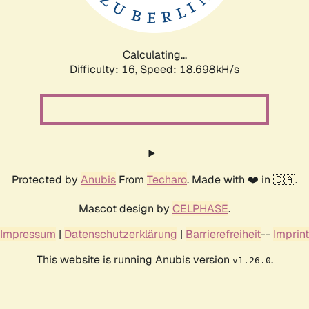
Calculating...
Difficulty: 16,
Speed: 18.698kH/s
Protected by
Anubis
From
Techaro
. Made with ❤️ in 🇨🇦.
Mascot design by
CELPHASE
.
Impressum
|
Datenschutzerklärung
|
Barrierefreiheit
--
Imprint
This website is running Anubis version
.
v1.26.0