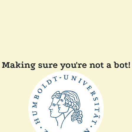
Making sure you're not a bot!