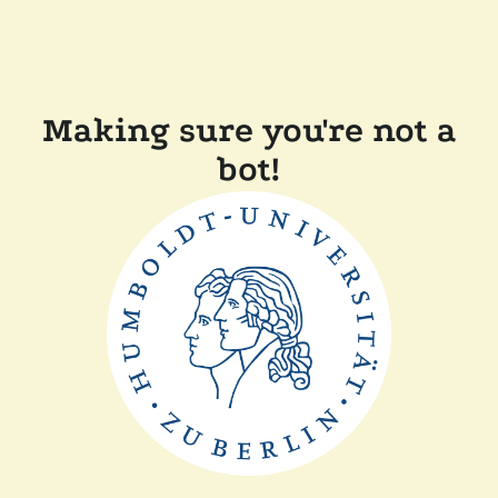
Making sure you're not a
bot!