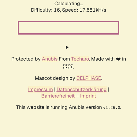
Calculating...
Difficulty: 16,
Speed: 17.681kH/s
Protected by
Anubis
From
Techaro
. Made with ❤️ in
🇨🇦.
Mascot design by
CELPHASE
.
Impressum
|
Datenschutzerklärung
|
Barrierefreiheit
--
Imprint
This website is running Anubis version
.
v1.26.0