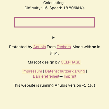
Calculating...
Difficulty: 16,
Speed: 18.806kH/s
Protected by
Anubis
From
Techaro
. Made with ❤️ in
🇨🇦.
Mascot design by
CELPHASE
.
Impressum
|
Datenschutzerklärung
|
Barrierefreiheit
--
Imprint
This website is running Anubis version
.
v1.26.0