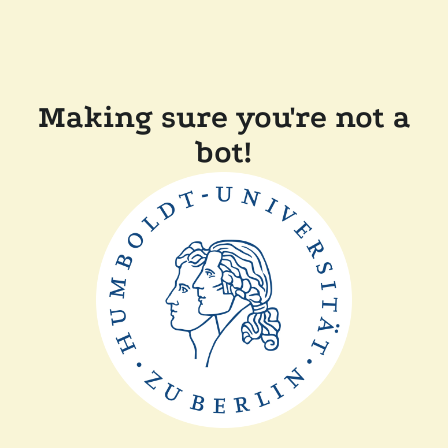
Making sure you're not a
bot!