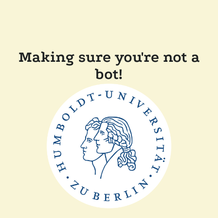
Making sure you're not a
bot!