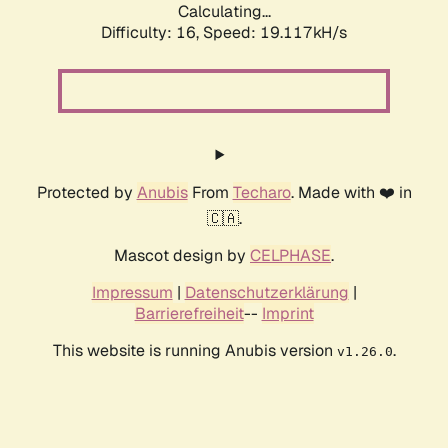
Calculating...
Difficulty: 16,
Speed: 19.117kH/s
Protected by
Anubis
From
Techaro
. Made with ❤️ in
🇨🇦.
Mascot design by
CELPHASE
.
Impressum
|
Datenschutzerklärung
|
Barrierefreiheit
--
Imprint
This website is running Anubis version
.
v1.26.0