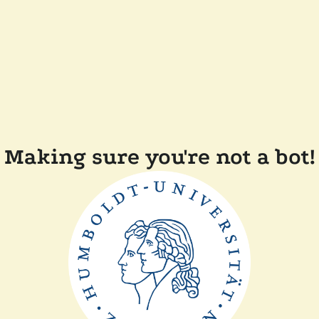
Making sure you're not a bot!