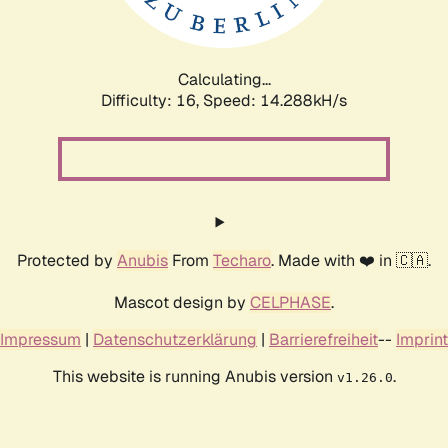
Calculating...
Difficulty: 16,
Speed: 16.918kH/s
Protected by
Anubis
From
Techaro
. Made with ❤️ in 🇨🇦.
Mascot design by
CELPHASE
.
Impressum
|
Datenschutzerklärung
|
Barrierefreiheit
--
Imprint
This website is running Anubis version
.
v1.26.0