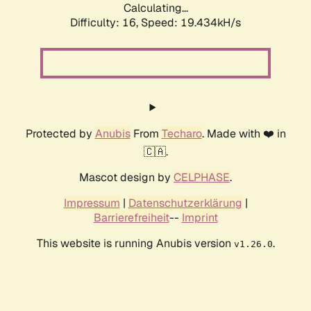
Calculating...
Difficulty: 16,
Speed: 19.434kH/s
Protected by
Anubis
From
Techaro
. Made with ❤️ in
🇨🇦.
Mascot design by
CELPHASE
.
Impressum
|
Datenschutzerklärung
|
Barrierefreiheit
--
Imprint
This website is running Anubis version
.
v1.26.0