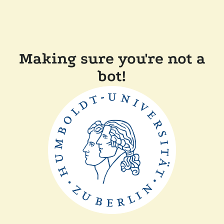
Making sure you're not a
bot!