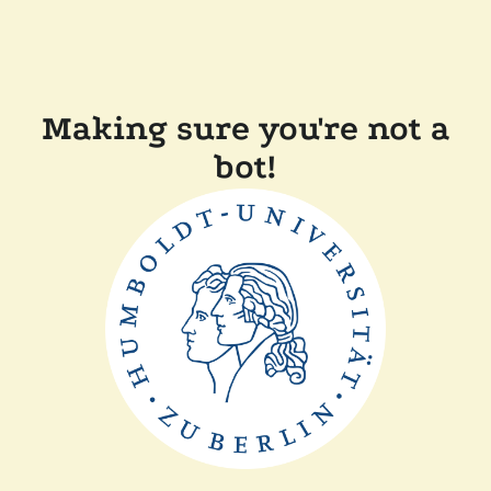
Making sure you're not a
bot!