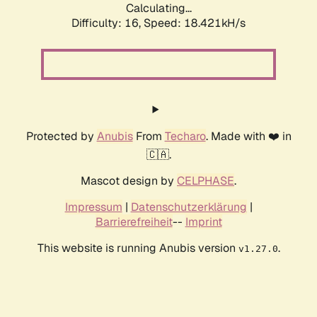
Calculating...
Difficulty: 16,
Speed: 18.421kH/s
Protected by
Anubis
From
Techaro
. Made with ❤️ in
🇨🇦.
Mascot design by
CELPHASE
.
Impressum
|
Datenschutzerklärung
|
Barrierefreiheit
--
Imprint
This website is running Anubis version
.
v1.27.0