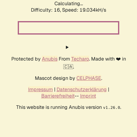
Calculating...
Difficulty: 16,
Speed: 19.034kH/s
Protected by
Anubis
From
Techaro
. Made with ❤️ in
🇨🇦.
Mascot design by
CELPHASE
.
Impressum
|
Datenschutzerklärung
|
Barrierefreiheit
--
Imprint
This website is running Anubis version
.
v1.26.0