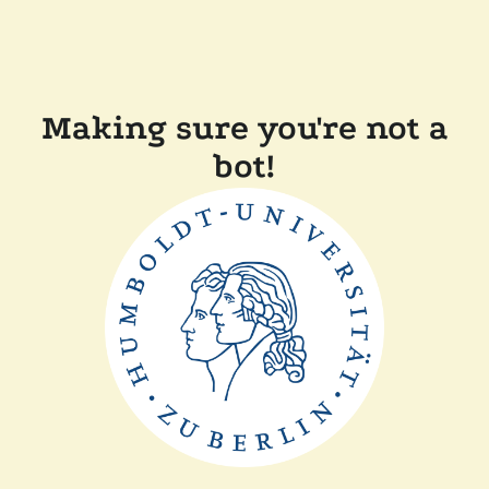
Making sure you're not a
bot!