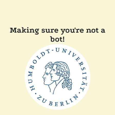
Making sure you're not a
bot!