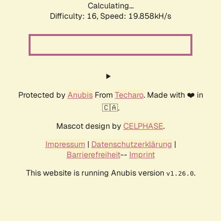
Calculating...
Difficulty: 16,
Speed: 19.858kH/s
Protected by
Anubis
From
Techaro
. Made with ❤️ in
🇨🇦.
Mascot design by
CELPHASE
.
Impressum
|
Datenschutzerklärung
|
Barrierefreiheit
--
Imprint
This website is running Anubis version
.
v1.26.0