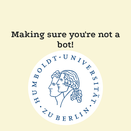
Making sure you're not a
bot!