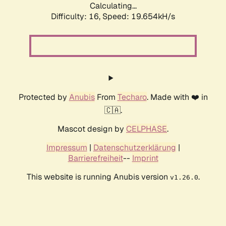
Calculating...
Difficulty: 16,
Speed: 19.654kH/s
Protected by
Anubis
From
Techaro
. Made with ❤️ in
🇨🇦.
Mascot design by
CELPHASE
.
Impressum
|
Datenschutzerklärung
|
Barrierefreiheit
--
Imprint
This website is running Anubis version
.
v1.26.0