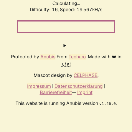
Calculating...
Difficulty: 16,
Speed: 19.567kH/s
Protected by
Anubis
From
Techaro
. Made with ❤️ in
🇨🇦.
Mascot design by
CELPHASE
.
Impressum
|
Datenschutzerklärung
|
Barrierefreiheit
--
Imprint
This website is running Anubis version
.
v1.26.0