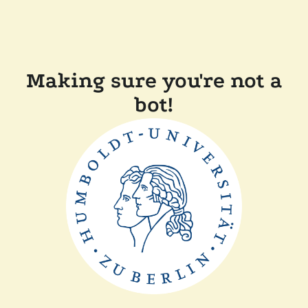
Making sure you're not a
bot!