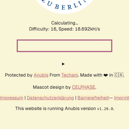
Calculating...
Difficulty: 16,
Speed: 18.692kH/s
Protected by
Anubis
From
Techaro
. Made with ❤️ in 🇨🇦.
Mascot design by
CELPHASE
.
Impressum
|
Datenschutzerklärung
|
Barrierefreiheit
--
Imprint
This website is running Anubis version
.
v1.26.0