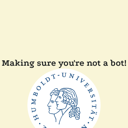
Making sure you're not a bot!