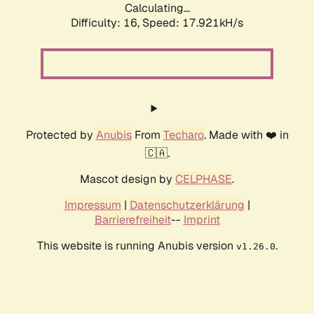
Calculating...
Difficulty: 16,
Speed: 17.921kH/s
Protected by
Anubis
From
Techaro
. Made with ❤️ in
🇨🇦.
Mascot design by
CELPHASE
.
Impressum
|
Datenschutzerklärung
|
Barrierefreiheit
--
Imprint
This website is running Anubis version
.
v1.26.0