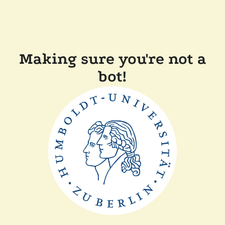
Making sure you're not a
bot!