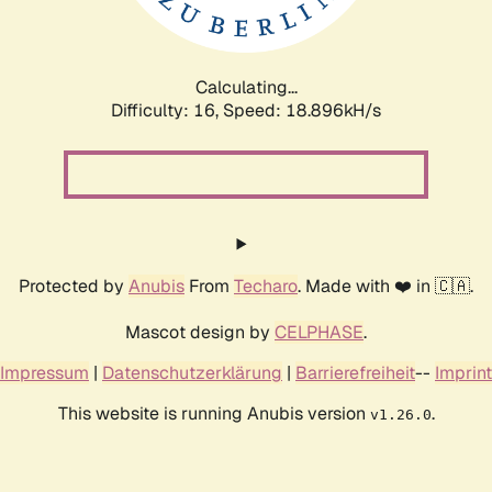
Calculating...
Difficulty: 16,
Speed: 18.896kH/s
Protected by
Anubis
From
Techaro
. Made with ❤️ in 🇨🇦.
Mascot design by
CELPHASE
.
Impressum
|
Datenschutzerklärung
|
Barrierefreiheit
--
Imprint
This website is running Anubis version
.
v1.26.0