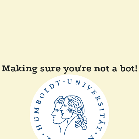
Making sure you're not a bot!