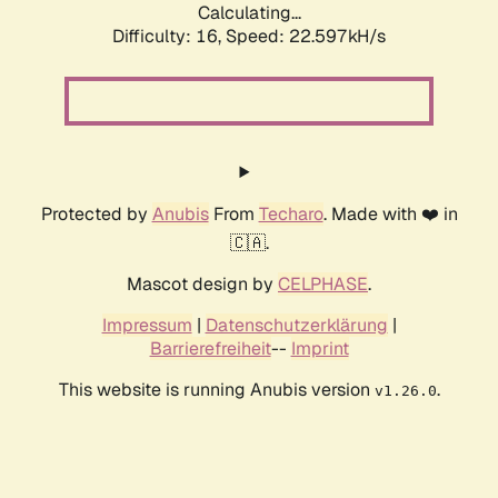
Calculating...
Difficulty: 16,
Speed: 22.597kH/s
Protected by
Anubis
From
Techaro
. Made with ❤️ in
🇨🇦.
Mascot design by
CELPHASE
.
Impressum
|
Datenschutzerklärung
|
Barrierefreiheit
--
Imprint
This website is running Anubis version
.
v1.26.0