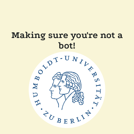
Making sure you're not a
bot!