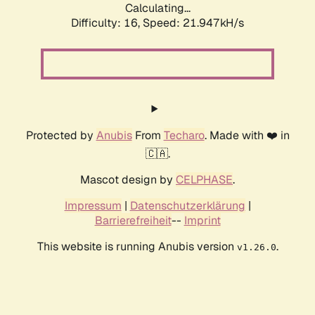
Calculating...
Difficulty: 16,
Speed: 21.947kH/s
Protected by
Anubis
From
Techaro
. Made with ❤️ in
🇨🇦.
Mascot design by
CELPHASE
.
Impressum
|
Datenschutzerklärung
|
Barrierefreiheit
--
Imprint
This website is running Anubis version
.
v1.26.0