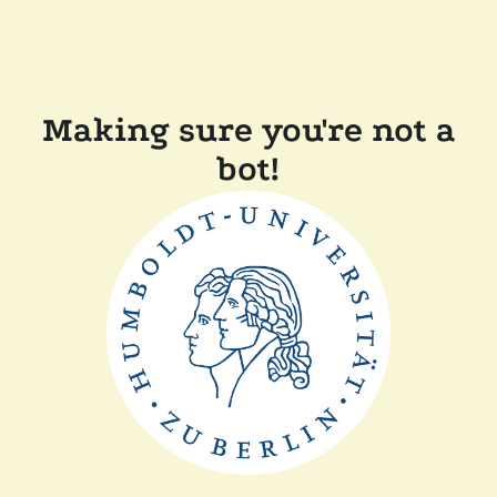
Making sure you're not a
bot!