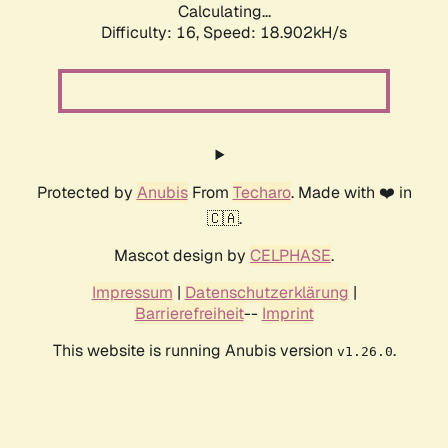
Calculating...
Difficulty: 16,
Speed: 18.902kH/s
Protected by
Anubis
From
Techaro
. Made with ❤️ in
🇨🇦.
Mascot design by
CELPHASE
.
Impressum
|
Datenschutzerklärung
|
Barrierefreiheit
--
Imprint
This website is running Anubis version
.
v1.26.0