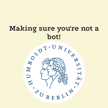
Making sure you're not a
bot!