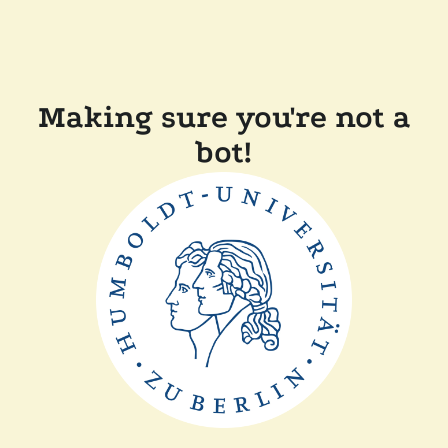
Making sure you're not a
bot!