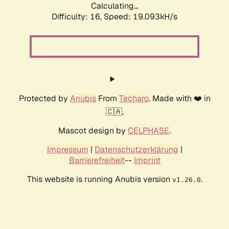
Calculating...
Difficulty: 16,
Speed: 19.093kH/s
Protected by
Anubis
From
Techaro
. Made with ❤️ in
🇨🇦.
Mascot design by
CELPHASE
.
Impressum
|
Datenschutzerklärung
|
Barrierefreiheit
--
Imprint
This website is running Anubis version
.
v1.26.0