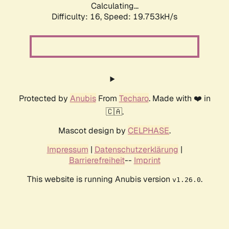
Calculating...
Difficulty: 16,
Speed: 19.753kH/s
Protected by
Anubis
From
Techaro
. Made with ❤️ in
🇨🇦.
Mascot design by
CELPHASE
.
Impressum
|
Datenschutzerklärung
|
Barrierefreiheit
--
Imprint
This website is running Anubis version
.
v1.26.0