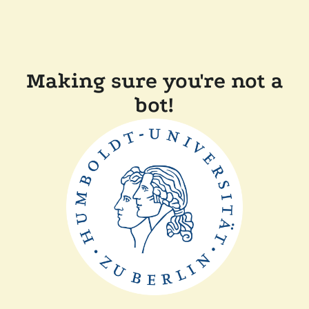
Making sure you're not a
bot!