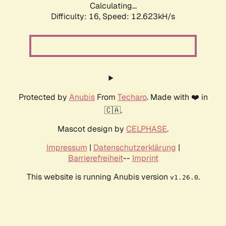
Calculating...
Difficulty: 16,
Speed: 12.623kH/s
Protected by
Anubis
From
Techaro
. Made with ❤️ in
🇨🇦.
Mascot design by
CELPHASE
.
Impressum
|
Datenschutzerklärung
|
Barrierefreiheit
--
Imprint
This website is running Anubis version
.
v1.26.0