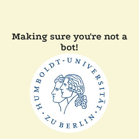
Making sure you're not a
bot!