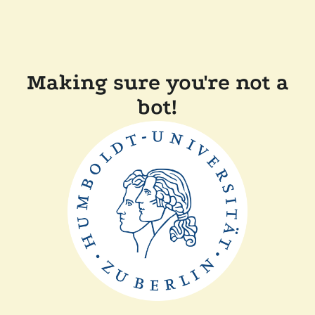
Making sure you're not a
bot!