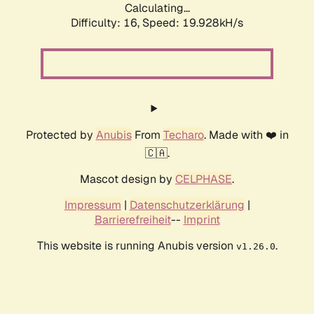
Calculating...
Difficulty: 16,
Speed: 19.928kH/s
Protected by
Anubis
From
Techaro
. Made with ❤️ in
🇨🇦.
Mascot design by
CELPHASE
.
Impressum
|
Datenschutzerklärung
|
Barrierefreiheit
--
Imprint
This website is running Anubis version
.
v1.26.0