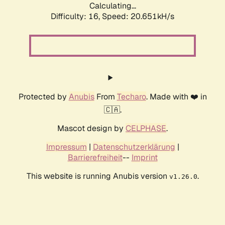
Calculating...
Difficulty: 16,
Speed: 20.651kH/s
Protected by
Anubis
From
Techaro
. Made with ❤️ in
🇨🇦.
Mascot design by
CELPHASE
.
Impressum
|
Datenschutzerklärung
|
Barrierefreiheit
--
Imprint
This website is running Anubis version
.
v1.26.0