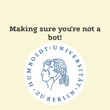
Making sure you're not a
bot!